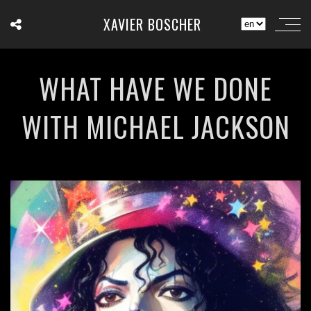
XAVIER BOSCHER
WHAT HAVE WE DONE
WITH MICHAEL JACKSON