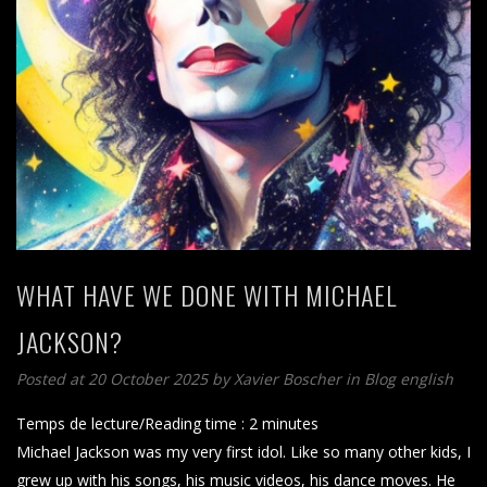
WHAT HAVE WE DONE WITH MICHAEL
JACKSON?
Posted at 20 October 2025
by
Xavier Boscher
in
Blog english
Temps de lecture/Reading time :
2
minutes
Michael Jackson was my very first idol. Like so many other kids, I
grew up with his songs, his music videos, his dance moves. He