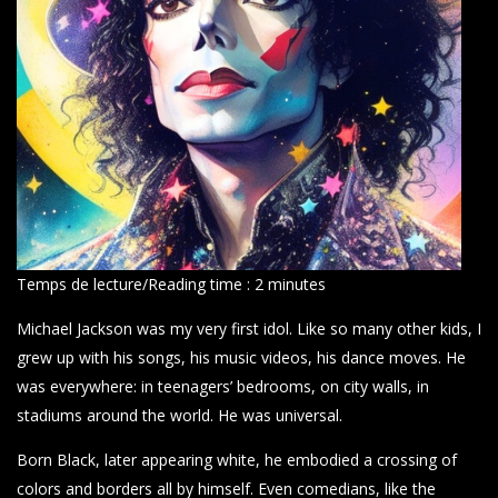
Temps de lecture/Reading time :
2
minutes
Michael Jackson was my very first idol. Like so many other kids, I
grew up with his songs, his music videos, his dance moves. He
was everywhere: in teenagers’ bedrooms, on city walls, in
stadiums around the world. He was universal.
Born Black, later appearing white, he embodied a crossing of
colors and borders all by himself. Even comedians, like the