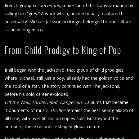
French group
Les Inconnus
, made fun of this transformation by
calling him “grey.” A word which, unintentionally, captured his
universality: Michael Jackson no longer belonged to one culture
— he belonged to all.
From Child Prodigy to King of Pop
It all began with the Jackson 5, that group of child prodigies
where Michael, still just a boy, already had the golden voice and
the soul of a star. The story continued with The Jacksons,
before his solo career exploded.
Off the Wall
,
Thriller
,
Bad
,
Dangerous
… albums that became
monuments of music.
Thriller
remains the best-selling album of
all time, with over 60 million copies sold. But beyond the
numbers, these records reshaped global culture.
Michael Jackson wasn’t just a singer. He was a phenomenal