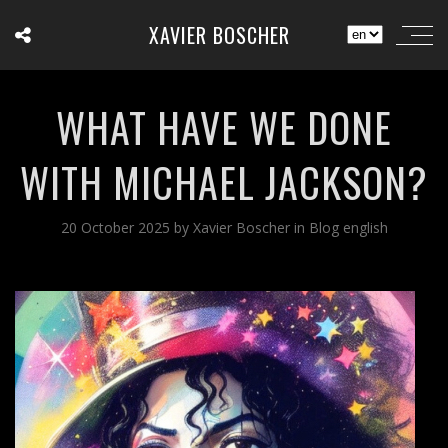
XAVIER BOSCHER
WHAT HAVE WE DONE
WITH MICHAEL JACKSON?
20 October 2025
by
Xavier Boscher
in
Blog english