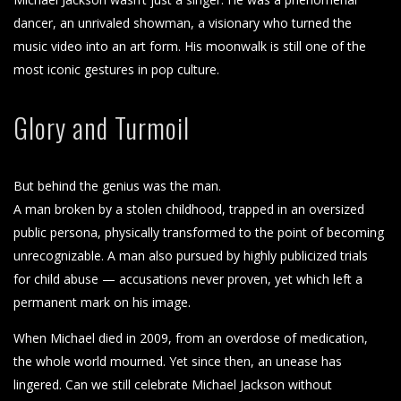
dancer, an unrivaled showman, a visionary who turned the
music video into an art form. His moonwalk is still one of the
most iconic gestures in pop culture.
Glory and Turmoil
But behind the genius was the man.
A man broken by a stolen childhood, trapped in an oversized
public persona, physically transformed to the point of becoming
unrecognizable. A man also pursued by highly publicized trials
for child abuse — accusations never proven, yet which left a
permanent mark on his image.
When Michael died in 2009, from an overdose of medication,
the whole world mourned. Yet since then, an unease has
lingered. Can we still celebrate Michael Jackson without