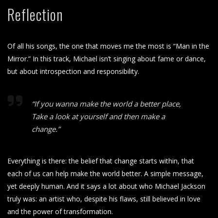
Reflection
Of all his songs, the one that moves me the most is “Man in the
Mirror.” In this track, Michael isn’t singing about fame or dance,
but about introspection and responsibility.
“If you wanna make the world a better place,
Take a look at yourself and then make a
change.”
Everything is there: the belief that change starts within, that
each of us can help make the world better. A simple message,
yet deeply human. And it says a lot about who Michael Jackson
truly was: an artist who, despite his flaws, still believed in love
and the power of transformation.