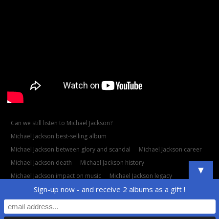
Can we still listen to Michael Jackson?
Michael Jackson best-selling album
Michael Jackson between glory and scandal
Michael Jackson career
Michael Jackson death
Michael Jackson history
▼
Michael Jackson impact on music
Michael Jackson legacy
Sign-up now - and receive 2 albums as a gift !
Michael Jackson message in his songs
Michael Jackson universal artist
What have we done with Michael Jackson