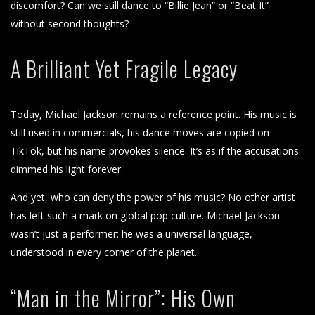
discomfort? Can we still dance to “Billie Jean” or “Beat It”
without second thoughts?
A Brilliant Yet Fragile Legacy
Today, Michael Jackson remains a reference point. His music is
still used in commercials, his dance moves are copied on
TikTok, but his name provokes silence. It’s as if the accusations
dimmed his light forever.
And yet, who can deny the power of his music? No other artist
has left such a mark on global pop culture. Michael Jackson
wasn’t just a performer: he was a universal language,
understood in every corner of the planet.
“Man in the Mirror”: His Own