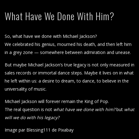
What Have We Done With Him?
So, what have we done with Michael Jackson?
We celebrated his genius, mourned his death, and then left him
in a grey zone — somewhere between admiration and unease.
But maybe Michael Jackson’s true legacy is not only measured in
sales records or immortal dance steps. Maybe it lives on in what
he left within us: a desire to dream, to dance, to believe in the
universality of music.
Michael Jackson will forever remain the King of Pop.
The real question is not
what have we done with him?
but
what
will we do with his legacy?
Image par Blessing111 de Pixabay