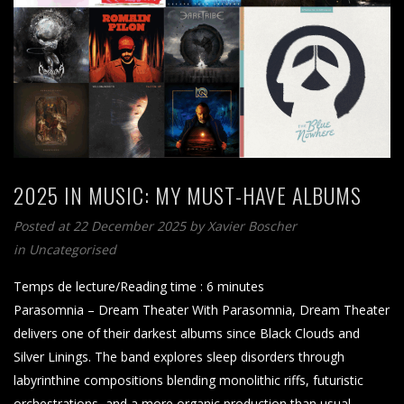
2025 IN MUSIC: MY MUST-HAVE ALBUMS
Posted at 22 December 2025
by
Xavier Boscher
in Uncategorised
Temps de lecture/Reading time :
6
minutes
Parasomnia – Dream Theater With Parasomnia, Dream Theater
delivers one of their darkest albums since Black Clouds and
Silver Linings. The band explores sleep disorders through
labyrinthine compositions blending monolithic riffs, futuristic
orchestrations, and a more organic production than usual.