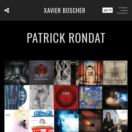
XAVIER BOSCHER
PATRICK RONDAT