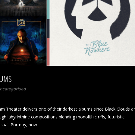
BUMS
Uncategorised
Theater delivers one of their darkest albums since Black Clouds a
gh labyrinthine compositions blending monolithic riffs, futuristic
usual. Portnoy, now…