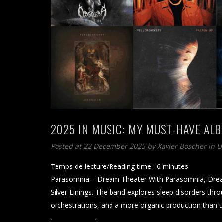
2025 IN MUSIC: MY MUST-HAVE AL
Posted at 22 December 2025
by
Xavier Boscher
in 
Temps de lecture/Reading time :
6
minutes
Parasomnia – Dream Theater With Parasomnia, Dream 
Silver Linings. The band explores sleep disorders throu
orchestrations, and a more organic production than 