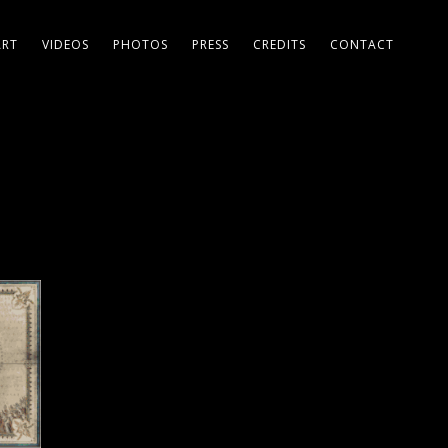
ART
VIDEOS
PHOTOS
PRESS
CREDITS
CONTACT