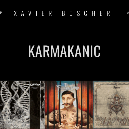
XAVIER BOSCHER
P
KARMAKANIC