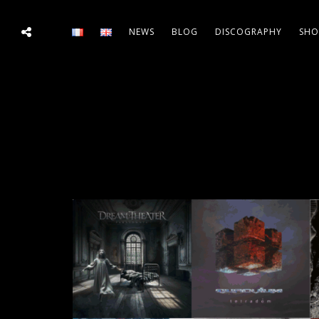
NEWS
BLOG
DISCOGRAPHY
SHO