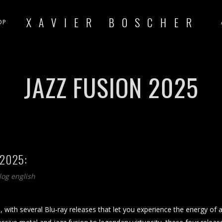
XAVIER BOSCHER
OP
JAZZ FUSION 2025
 2025:
log english
, with several Blu-ray releases that let you experience the energy of 