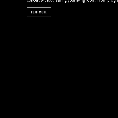
concert without leaving your living room. From progre
READ MORE