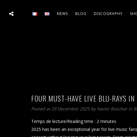
NEWS
BLOG
DISCOGRAPHY
SH
FOUR MUST-HAVE LIVE BLU-RAYS IN
Posted at 29 December 2025
by
Xavier Boscher
in
B
Temps de lecture/Reading time :
2
minutes
2025 has been an exceptional year for live music fans