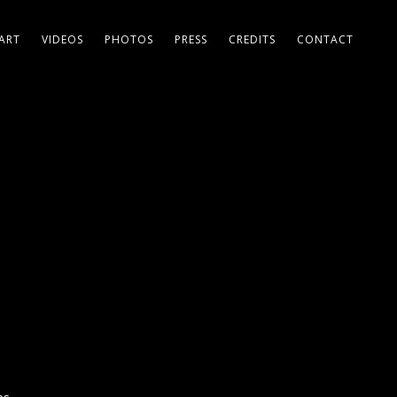
ART
VIDEOS
PHOTOS
PRESS
CREDITS
CONTACT
a