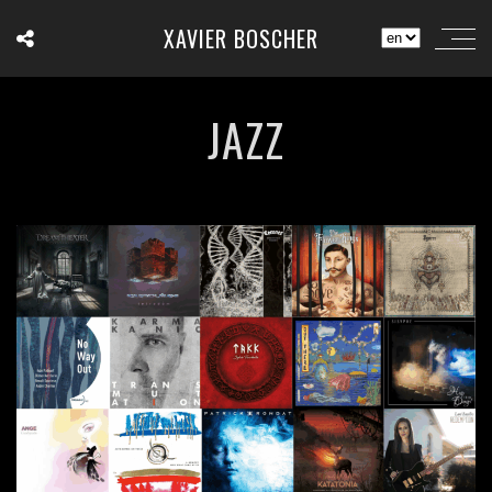
XAVIER BOSCHER
JAZZ