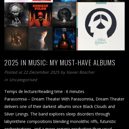
2025 IN MUSIC: MY MUST-HAVE ALBUMS
Posted at 22 December 2025
by
Xavier Boscher
in Uncategorised
Temps de lecture/Reading time :
6
minutes
Parasomnia – Dream Theater With Parasomnia, Dream Theater
delivers one of their darkest albums since Black Clouds and
Silver Linings. The band explores sleep disorders through
labyrinthine compositions blending monolithic riffs, futuristic
orchestrations, and a more organic production than usual.