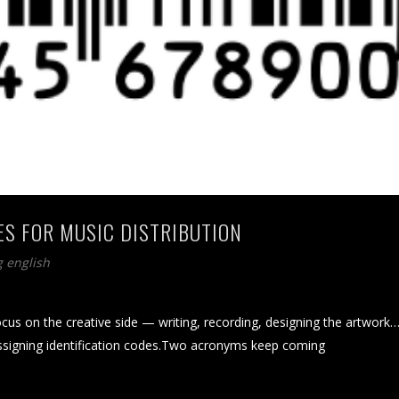
ES FOR MUSIC DISTRIBUTION
g english
focus on the creative side — writing, recording, designing the artwork
 assigning identification codes.Two acronyms keep coming