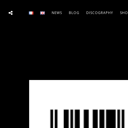
NEWS
BLOG
DISCOGRAPHY
SHO