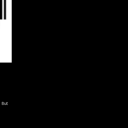
… But