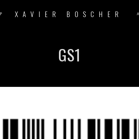
XAVIER BOSCHER
P
GS1