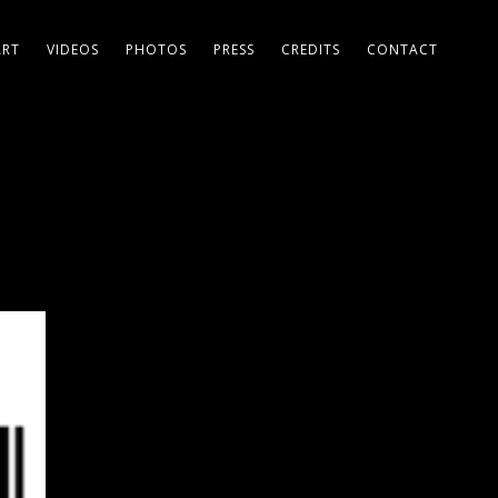
ART
VIDEOS
PHOTOS
PRESS
CREDITS
CONTACT