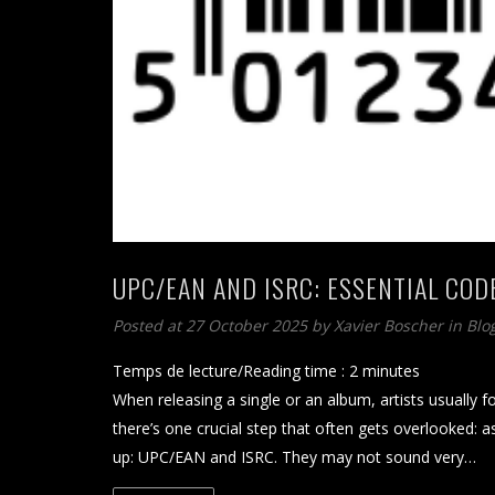
UPC/EAN AND ISRC: ESSENTIAL COD
Posted at 27 October 2025
by
Xavier Boscher
in
Blo
Temps de lecture/Reading time :
2
minutes
When releasing a single or an album, artists usually 
there’s one crucial step that often gets overlooked:
up: UPC/EAN and ISRC. They may not sound very…