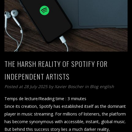
THE HARSH REALITY OF SPOTIFY FOR
INDEPENDENT ARTISTS
Posted at 28 July 2025
by
Xavier Boscher
in
Blog english
Temps de lecture/Reading time :
3
minutes
Since its creation, Spotify has established itself as the dominant
player in music streaming. For millions of listeners, the platform
has become synonymous with accessible, instant, global music.
But behind this success story lies a much darker reality,