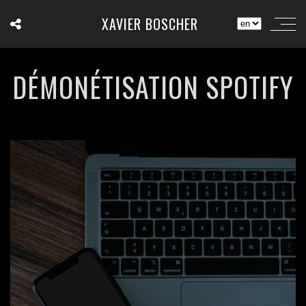
XAVIER BOSCHER
DÉMONÉTISATION SPOTIFY