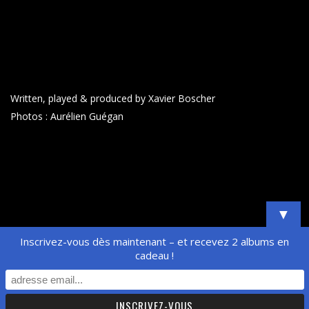
Written, played & produced by Xavier Boscher
Photos : Aurélien Guégan
▼
Inscrivez-vous dès maintenant – et recevez 2 albums en
cadeau !