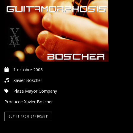
1 octobre 2008
Xavier Boscher
Plaza Mayor Company
Producer:
Xavier Boscher
BUY IT FROM BANDCAMP