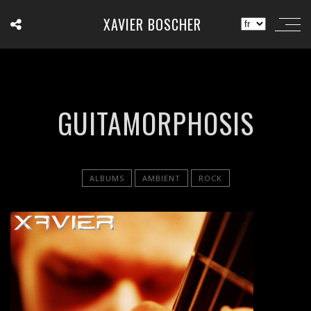
XAVIER BOSCHER
GUITAMORPHOSIS
ALBUMS
AMBIENT
ROCK