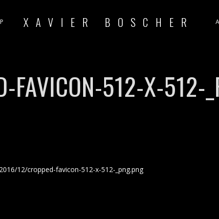
XAVIER BOSCHER
P
-FAVICON-512-X-512-
2016/12/cropped-favicon-512-x-512-_png.png