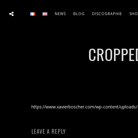
NEWS
BLOG
DISCOGRAPHIE
SHO
CROPPED
https://www.xavierboscher.com/wp-content/uploads/
LEAVE A REPLY