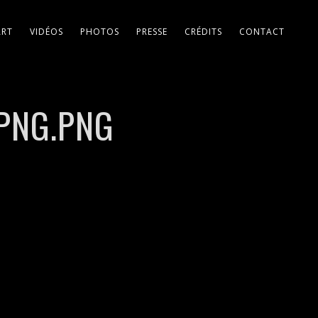
ART
VIDÉOS
PHOTOS
PRESSE
CRÉDITS
CONTACT
_PNG.PNG