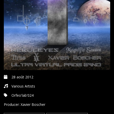
28 août 2012
Various Artists
Orfeo'lab'024
Producer:
Xavier Boscher