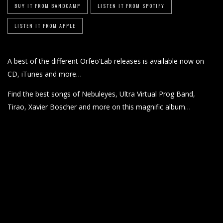
BUY IT FROM BANDCAMP
LISTEN IT FROM SPOTIFY
LISTEN IT FROM APPLE
A best of the different Orfeo’Lab releases is available now on
CD, iTunes and more…
Find the best songs of Nebuleyes, Ultra Virtual Prog Band,
Tirao, Xavier Boscher and more on this magnific album…