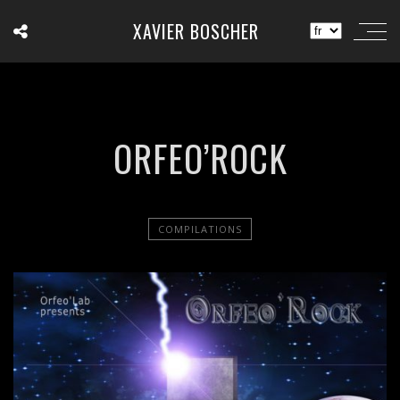
XAVIER BOSCHER
ORFEO’ROCK
COMPILATIONS