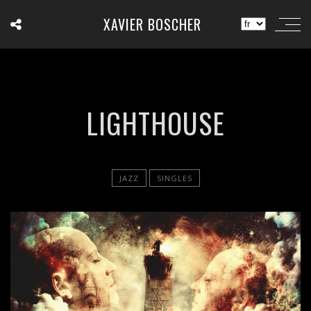
XAVIER BOSCHER
LIGHTHOUSE
JAZZ
SINGLES