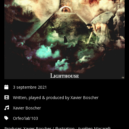
3 septembre 2021
Written, played & produced by Xavier Boscher
Xavier Boscher
Orfeo'lab'103
Producer:
Xavier Boscher / Illustration : Aurélien Macarelli