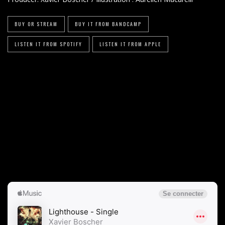
BUY OR STREAM
BUY IT FROM BANDCAMP
LISTEN IT FROM SPOTIFY
LISTEN IT FROM APPLE