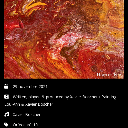
29 novembre 2021
Written, played & produced by Xavier Boscher / Painting :
Lou-Ann & Xavier Boscher
Xavier Boscher
Orfeo'lab'110