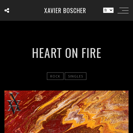
XAVIER BOSCHER
HEART ON FIRE
ROCK
SINGLES